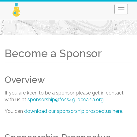
Toggle
naviga
Skip
to
main
content
Become a Sponsor
Overview
If you are keen to be a sponsor, please get in contact
with us at
sponsorship@foss4g-oceania.org
.
You can
download our sponsorship prospectus here
.