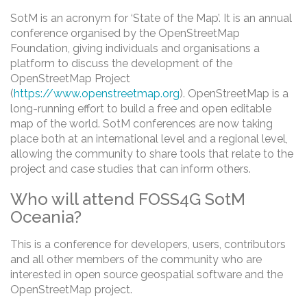
SotM is an acronym for ‘State of the Map’. It is an annual
conference organised by the OpenStreetMap
Foundation, giving individuals and organisations a
platform to discuss the development of the
OpenStreetMap Project
(
https://www.openstreetmap.org
). OpenStreetMap is a
long-running effort to build a free and open editable
map of the world. SotM conferences are now taking
place both at an international level and a regional level,
allowing the community to share tools that relate to the
project and case studies that can inform others.
Who will attend FOSS4G SotM
Oceania?
This is a conference for developers, users, contributors
and all other members of the community who are
interested in open source geospatial software and the
OpenStreetMap project.