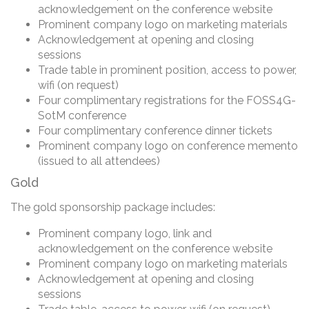
acknowledgement on the conference website
Prominent company logo on marketing materials
Acknowledgement at opening and closing
sessions
Trade table in prominent position, access to power,
wifi (on request)
Four complimentary registrations for the FOSS4G-
SotM conference
Four complimentary conference dinner tickets
Prominent company logo on conference memento
(issued to all attendees)
Gold
The gold sponsorship package includes:
Prominent company logo, link and
acknowledgement on the conference website
Prominent company logo on marketing materials
Acknowledgement at opening and closing
sessions