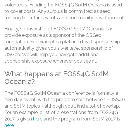
volunteers. Funding for FOSS4G SotM Oceania is used
to cover costs. Any surplus is committed as seed
funding for future events and community development.
Finally, sponsorship of FOSS4G SotM Oceania can
provide exposure as a sponsor of the OSGeo
foundation. For example a platinum level sponsorship
automatically gives you silver level sponsorship of
OSGeo. We will help you navigate additional
sponsorship exposure wherever you see fit.
What happens at FOSS4G SotM
Oceania?
The FOSS4G SotM Oceania conference is formally a
two day event, with the program split between FOSS4G
and SotM topics - although you’ll find a lot of overlap.
For an example, a list of presentations from FOSS4G
2017 is given
here
and the program from SotM 2017 is
here
.