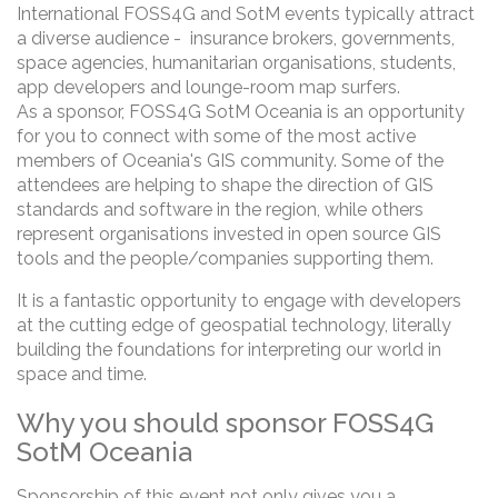
International FOSS4G and SotM events typically attract
a diverse audience - insurance brokers, governments,
space agencies, humanitarian organisations, students,
app developers and lounge-room map surfers.
As a sponsor, FOSS4G SotM Oceania is an opportunity
for you to connect with some of the most active
members of Oceania's GIS community. Some of the
attendees are helping to shape the direction of GIS
standards and software in the region, while others
represent organisations invested in open source GIS
tools and the people/companies supporting them.
It is a fantastic opportunity to engage with developers
at the cutting edge of geospatial technology, literally
building the foundations for interpreting our world in
space and time.
Why you should sponsor FOSS4G
SotM Oceania
Sponsorship of this event not only gives you a