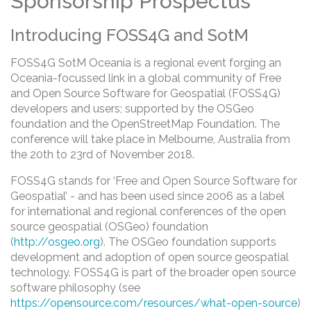
Sponsorship Prospectus
Introducing FOSS4G and SotM
FOSS4G SotM Oceania is a regional event forging an
Oceania-focussed link in a global community of Free
and Open Source Software for Geospatial (FOSS4G)
developers and users; supported by the OSGeo
foundation and the OpenStreetMap Foundation. The
conference will take place in Melbourne, Australia from
the 20th to 23rd of November 2018.
FOSS4G stands for ‘Free and Open Source Software for
Geospatial’ - and has been used since 2006 as a label
for international and regional conferences of the open
source geospatial (OSGeo) foundation
(
http://osgeo.org
). The OSGeo foundation supports
development and adoption of open source geospatial
technology. FOSS4G is part of the broader open source
software philosophy (see
https://opensource.com/resources/what-open-source
)