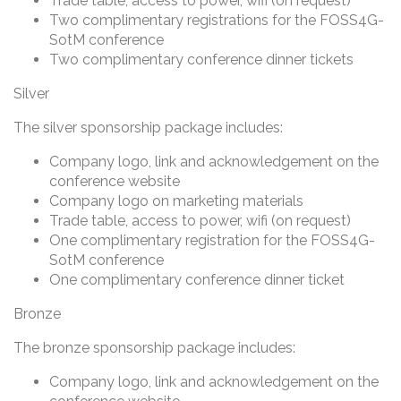
Trade table, access to power, wifi (on request)
Two complimentary registrations for the FOSS4G-
SotM conference
Two complimentary conference dinner tickets
Silver
The silver sponsorship package includes:
Company logo, link and acknowledgement on the
conference website
Company logo on marketing materials
Trade table, access to power, wifi (on request)
One complimentary registration for the FOSS4G-
SotM conference
One complimentary conference dinner ticket
Bronze
The bronze sponsorship package includes:
Company logo, link and acknowledgement on the