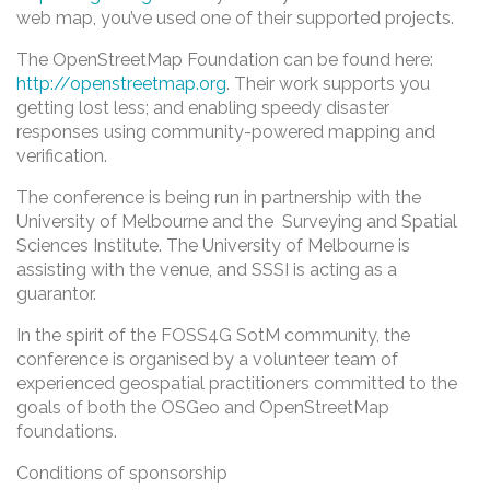
web map, you’ve used one of their supported projects.
The OpenStreetMap Foundation can be found here:
http://openstreetmap.org
. Their work supports you
getting lost less; and enabling speedy disaster
responses using community-powered mapping and
verification.
The conference is being run in partnership with the
University of Melbourne and the Surveying and Spatial
Sciences Institute. The University of Melbourne is
assisting with the venue, and SSSI is acting as a
guarantor.
In the spirit of the FOSS4G SotM community, the
conference is organised by a volunteer team of
experienced geospatial practitioners committed to the
goals of both the OSGeo and OpenStreetMap
foundations.
Conditions of sponsorship