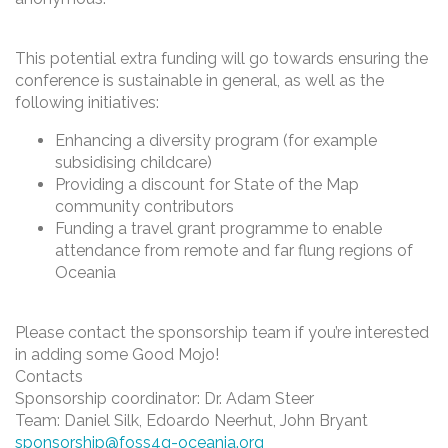
This potential extra funding will go towards ensuring the
conference is sustainable in general, as well as the
following initiatives:
Enhancing a diversity program (for example
subsidising childcare)
Providing a discount for State of the Map
community contributors
Funding a travel grant programme to enable
attendance from remote and far flung regions of
Oceania
Please contact the sponsorship team if you’re interested
in adding some Good Mojo!
Contacts
Sponsorship coordinator: Dr. Adam Steer
Team: Daniel Silk, Edoardo Neerhut, John Bryant
sponsorship@foss4g-oceania.org