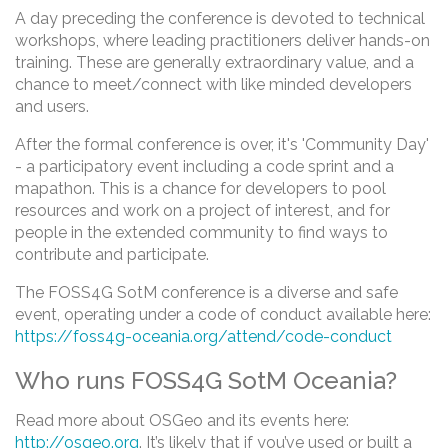
A day preceding the conference is devoted to technical
workshops, where leading practitioners deliver hands-on
training. These are generally extraordinary value, and a
chance to meet/connect with like minded developers
and users.
After the formal conference is over, it's 'Community Day'
- a participatory event including a code sprint and a
mapathon. This is a chance for developers to pool
resources and work on a project of interest, and for
people in the extended community to find ways to
contribute and participate.
The FOSS4G SotM conference is a diverse and safe
event, operating under a code of conduct available here:
https://foss4g-oceania.org/attend/code-conduct
Who runs FOSS4G SotM Oceania?
Read more about OSGeo and its events here:
http://osgeo.org
. It’s likely that if you’ve used or built a