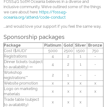
FOSS4G SotM Oceania believes in a diverse and
inclusive community. We’ve outlined some of the things
we care about here:
https://foss4g-
oceania.org/attend/code-conduct
...and would love your support if you feel the same way.
Sponsorship packages
Package
Platinum
Gold
Silver
Bronze
Cost ($AUD)*
5000
2500
1500
750
Registrations
4
2
1
-
Dinner tickets (subject
4
2
1
-
to availability) ++
Workshop
2
1
-
-
registrations**
Website promotion
x
x
x
x
Logo on marketing
x
x
x
x
materials
Trade table (subject
x
x
x
to availability)