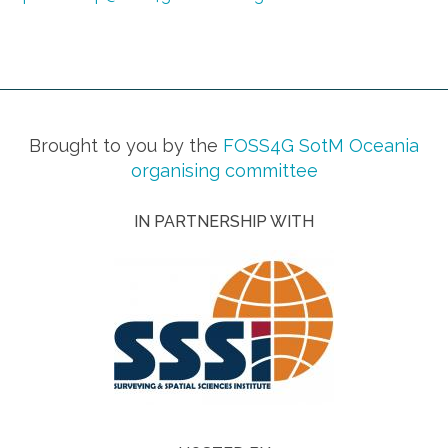
Brought to you by the
FOSS4G SotM Oceania
organising committee
IN PARTNERSHIP WITH