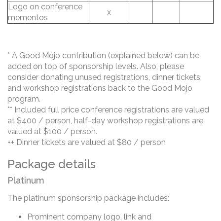
Logo on conference
x
mementos
* A Good Mojo contribution (explained below) can be
added on top of sponsorship levels. Also, please
consider donating unused registrations, dinner tickets,
and workshop registrations back to the Good Mojo
program.
** Included full price conference registrations are valued
at $400 / person, half-day workshop registrations are
valued at $100 / person.
++ Dinner tickets are valued at $80 / person
Package details
Platinum
The platinum sponsorship package includes:
Prominent company logo, link and