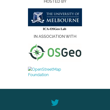
HOSTED BY
IN ASSOCIATION WITH