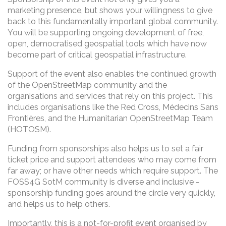
marketing presence, but shows your willingness to give
back to this fundamentally important global community.
You will be supporting ongoing development of free,
open, democratised geospatial tools which have now
become part of critical geospatial infrastructure.
Support of the event also enables the continued growth
of the OpenStreetMap community and the
organisations and services that rely on this project. This
includes organisations like the Red Cross, Médecins Sans
Frontières, and the Humanitarian OpenStreetMap Team
(HOTOSM).
Funding from sponsorships also helps us to set a fair
ticket price and support attendees who may come from
far away; or have other needs which require support. The
FOSS4G SotM community is diverse and inclusive -
sponsorship funding goes around the circle very quickly,
and helps us to help others.
Importantly, this is a not-for-profit event organised by