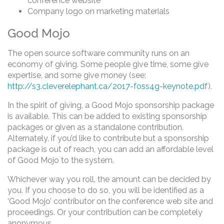
conference website
Company logo on marketing materials
Good Mojo
The open source software community runs on an
economy of giving. Some people give time, some give
expertise, and some give money (see:
http://s3.cleverelephant.ca/2017-foss4g-keynote.pdf
).
In the spirit of giving, a Good Mojo sponsorship package
is available. This can be added to existing sponsorship
packages or given as a standalone contribution.
Alternately, if you’d like to contribute but a sponsorship
package is out of reach, you can add an affordable level
of Good Mojo to the system.
Whichever way you roll, the amount can be decided by
you. If you choose to do so, you will be identified as a
‘Good Mojo’ contributor on the conference web site and
proceedings. Or your contribution can be completely
anonymous.